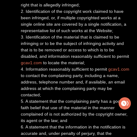
right that is allegedly infringed;
2. Identification of the copyright work claimed to have
been infringed, or, if multiple copyrighted works at a
single online site are covered by a single notification, a
representative list of such works at the Website;
3. Identification of the material that is claimed to be
infringing or to be the subject of infringing activity and
that is to be removed or access to which is to be
disabled, and information reasonably sufficient to permit
gcav1.com
to locate the material;
4. Information reasonably sufficient to permit
gcav1.com
to contact the complaining party, including a name,
address, telephone number and, if available, an email
address at which the complaining party may be
contacted;
5. A statement that the complaining party has a good-
faith belief that use of the material in the manner
complained of is not authorized by the copyright owner,
its agent or the law; and
6. A statement that the information in the notification is
accurate and, under penalty of perjury, that the