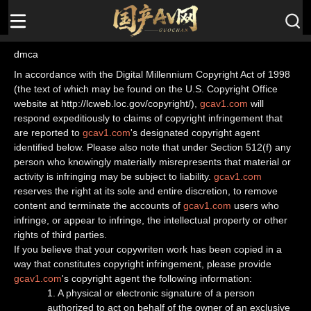
dmca
In accordance with the Digital Millennium Copyright Act of 1998
(the text of which may be found on the U.S. Copyright Office
website at http://lcweb.loc.gov/copyright/),
gcav1.com
will
respond expeditiously to claims of copyright infringement that
are reported to
gcav1.com
's designated copyright agent
identified below. Please also note that under Section 512(f) any
person who knowingly materially misrepresents that material or
activity is infringing may be subject to liability.
gcav1.com
reserves the right at its sole and entire discretion, to remove
content and terminate the accounts of
gcav1.com
users who
infringe, or appear to infringe, the intellectual property or other
rights of third parties.
If you believe that your copywriten work has been copied in a
way that constitutes copyright infringement, please provide
gcav1.com
's copyright agent the following information:
1. A physical or electronic signature of a person
authorized to act on behalf of the owner of an exclusive